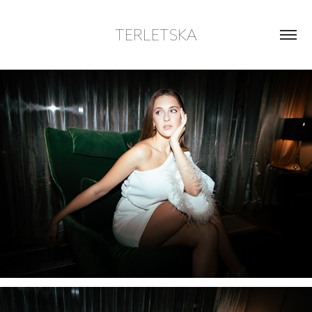
TERLETSKA