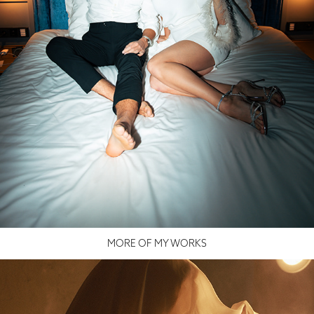
MORE OF MY WORKS