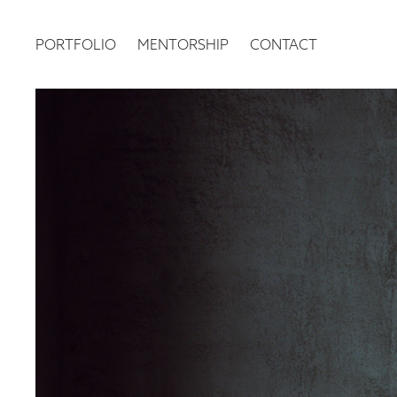
PORTFOLIO
MENTORSHIP
CONTACT