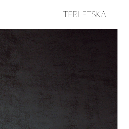
TERLETSKA