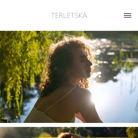
TERLETSKA