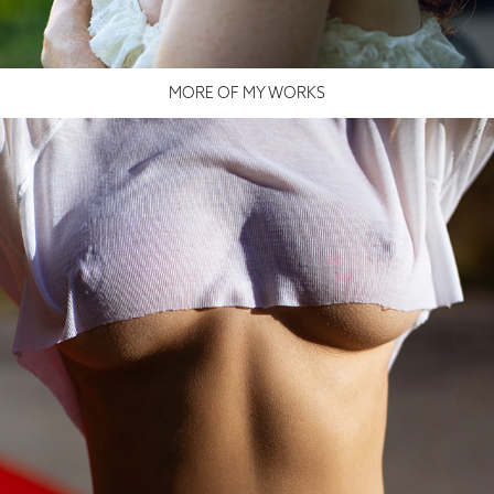
MORE OF MY WORKS
YARA