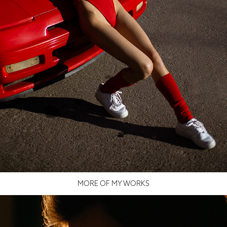
MORE OF MY WORKS