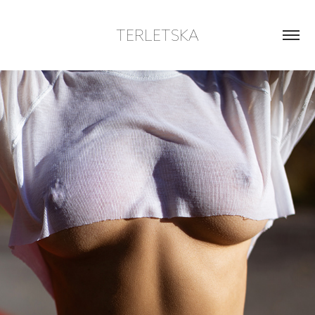
TERLETSKA